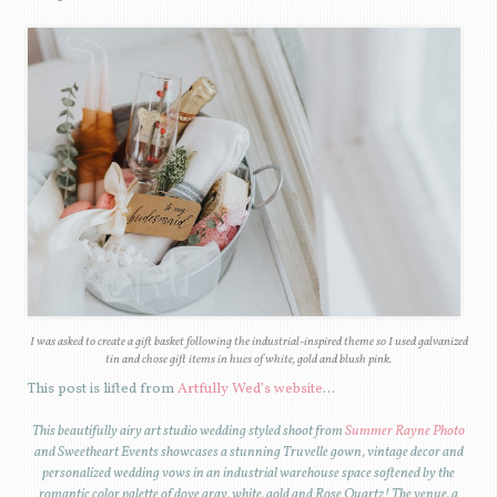
I was asked to create a gift basket following the industrial-inspired theme so I used galvanized
tin and chose gift items in hues of white, gold and blush pink.
This post is lifted from
Artfully Wed’s website
…
T
his beautifully airy art studio wedding styled shoot from
Summer Rayne Photo
and Sweetheart Events showcases a stunning Truvelle gown, vintage decor and
personalized wedding vows in an industrial warehouse space softened by the
romantic color palette of dove gray, white, gold and Rose Quartz! The venue, a