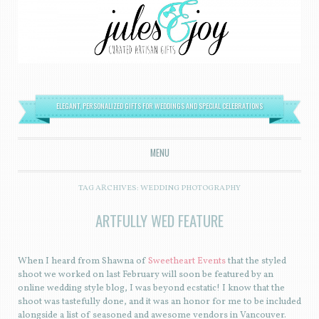
ELEGANT, PERSONALIZED GIFTS FOR WEDDINGS AND SPECIAL CELEBRATIONS
MENU
SKIP TO CONTENT
TAG ARCHIVES:
WEDDING PHOTOGRAPHY
ARTFULLY WED FEATURE
When I heard from Shawna of
Sweetheart Events
that the styled
shoot we worked on last February will soon be featured by an
online wedding style blog, I was beyond ecstatic! I know that the
shoot was tastefully done, and it was an honor for me to be included
alongside a list of seasoned and awesome vendors in Vancouver.