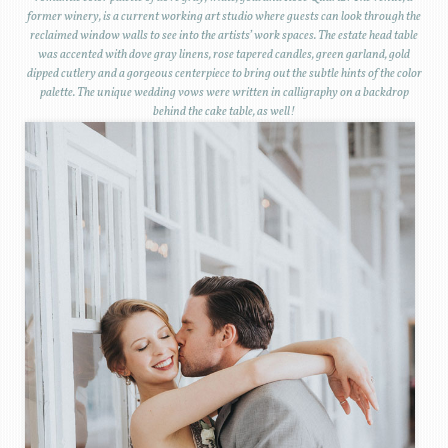
former winery, is a current working art studio where guests can look through the
reclaimed window walls to see into the artists’ work spaces. The estate head table
was accented with dove gray linens, rose tapered candles, green garland, gold
dipped cutlery and a gorgeous centerpiece to bring out the subtle hints of the color
palette. The unique wedding vows were written in calligraphy on a backdrop
behind the cake table, as well!