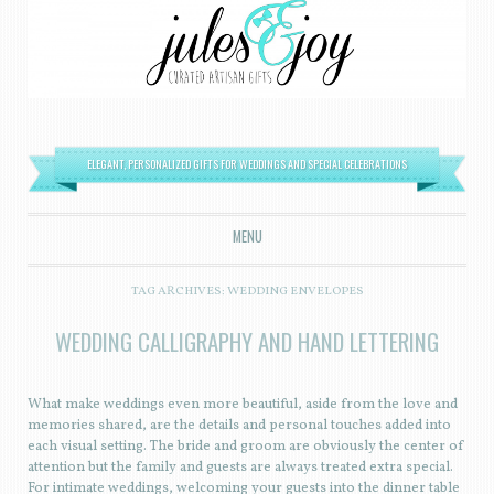
ELEGANT, PERSONALIZED GIFTS FOR WEDDINGS AND SPECIAL CELEBRATIONS
MENU
SKIP TO CONTENT
TAG ARCHIVES:
WEDDING ENVELOPES
WEDDING CALLIGRAPHY AND HAND LETTERING
What make weddings even more beautiful, aside from the love and
memories shared, are the details and personal touches added into
each visual setting. The bride and groom are obviously the center of
attention but the family and guests are always treated extra special.
For intimate weddings, welcoming your guests into the dinner table