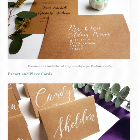
Personalized Hand-lettered Kraft Envelopes for Wedding Invites
Escort and Place Cards