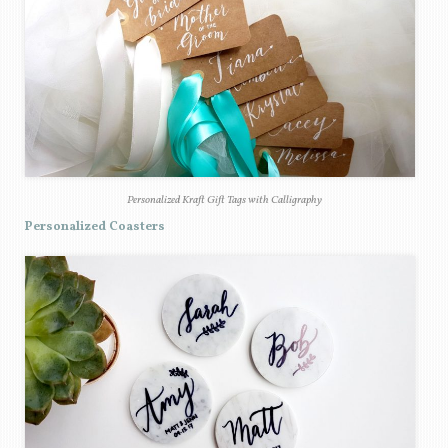
Personalized Kraft Gift Tags with Calligraphy
Personalized Coasters