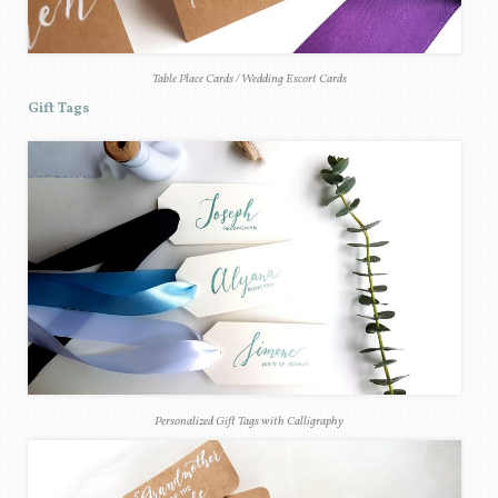
Table Place Cards / Wedding Escort Cards
Gift Tags
Personalized Gift Tags with Calligraphy