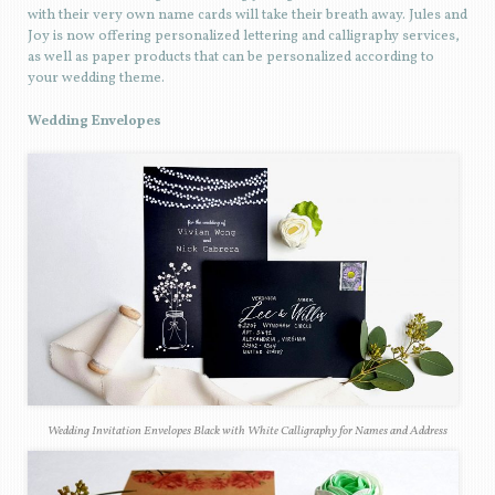
with their very own name cards will take their breath away. Jules and
Joy is now offering personalized lettering and calligraphy services,
as well as paper products that can be personalized according to
your wedding theme.
Wedding Envelopes
Wedding Invitation Envelopes Black with White Calligraphy for Names and Address