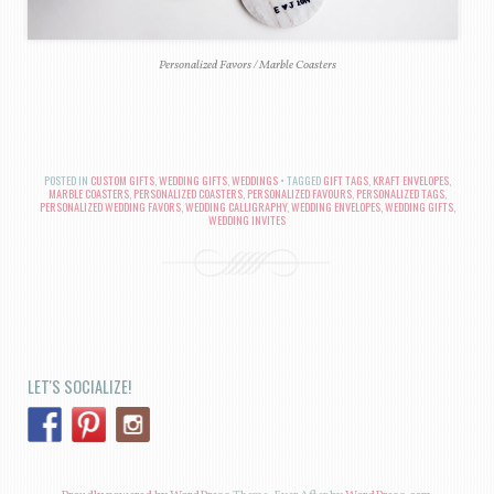
Personalized Favors / Marble Coasters
POSTED IN
CUSTOM GIFTS
,
WEDDING GIFTS
,
WEDDINGS
TAGGED
GIFT TAGS
,
KRAFT ENVELOPES
,
MARBLE COASTERS
,
PERSONALIZED COASTERS
,
PERSONALIZED FAVOURS
,
PERSONALIZED TAGS
,
PERSONALIZED WEDDING FAVORS
,
WEDDING CALLIGRAPHY
,
WEDDING ENVELOPES
,
WEDDING GIFTS
,
WEDDING INVITES
POST NAVIGATION
LET'S SOCIALIZE!