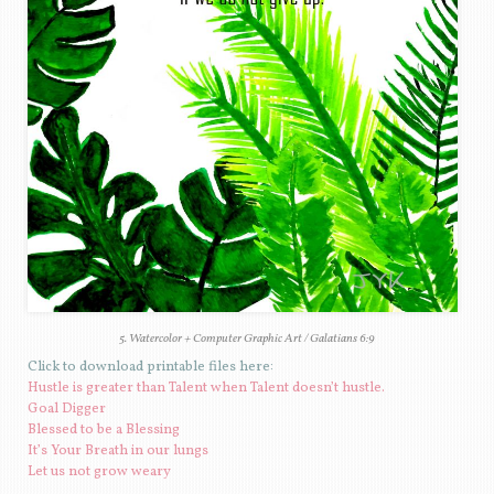
5. Watercolor + Computer Graphic Art / Galatians 6:9
Click to download printable files here:
Hustle is greater than Talent when Talent doesn’t hustle.
Goal Digger
Blessed to be a Blessing
It’s Your Breath in our lungs
Let us not grow weary