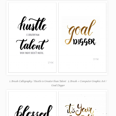
1. Brush Calligraphy / Hustle is Greater than Talent 2. Brush + Computer Graphic Art /
Goal Digger