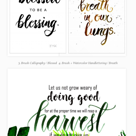
3. Brush Calligraphy / Blessed 4. Brush + Watercolor Handlettering / Breath