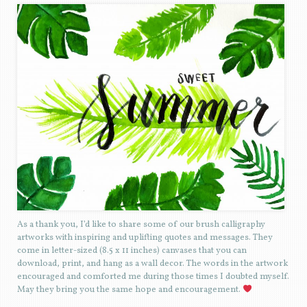
As a thank you, I’d like to share some of our brush calligraphy
artworks with inspiring and uplifting quotes and messages. They
come in letter-sized (8.5 x 11 inches) canvases that you can
download, print, and hang as a wall decor. The words in the artwork
encouraged and comforted me during those times I doubted myself.
May they bring you the same hope and encouragement.