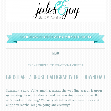
ELEGANT, PERSONALIZED GIFTS FOR WEDDINGS AND SPECIAL CELEBRATIONS
MENU
SKIP TO CONTENT
TAG ARCHIVES:
INSPIRATIONAL QUOTES
BRUSH ART / BRUSH CALLIGRAPHY FREE DOWNLOAD
Summer is here, folks and that means the wedding season is upon
us, making the nights shorter and our working hours longer. But
we’re not complaining! We are grateful to all our customers and
supporters who keep us going and creating!