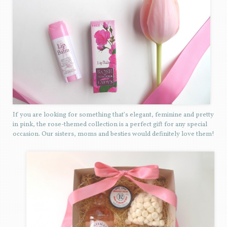
If you are looking for something that’s elegant, feminine and pretty
in pink, the rose-themed collection is a perfect gift for any special
occasion. Our sisters, moms and besties would definitely love them!