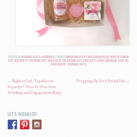
POSTED IN
WEDDING GIFTS
,
WEDDINGS
|
TAGGED
BRIDESMAID GIFT
,
BULGARIAN ROSE
,
MAID OF HONOR
GIFT
,
MOTHER OF THE BRIDE GIFT
,
MOTHER OF THE GROOM GIFT
,
ROSE GIFTS
,
ROSE LEMONADE
,
ROSE OIL
,
ROSE WATER
,
WEDDING GIFTS
POST NAVIGATION
←
Right or Left, Together or
Prepping Up for A Bridal Fair
→
Separate?: How To Wear Your
Wedding and Engagement Rings
LET'S SOCIALIZE!