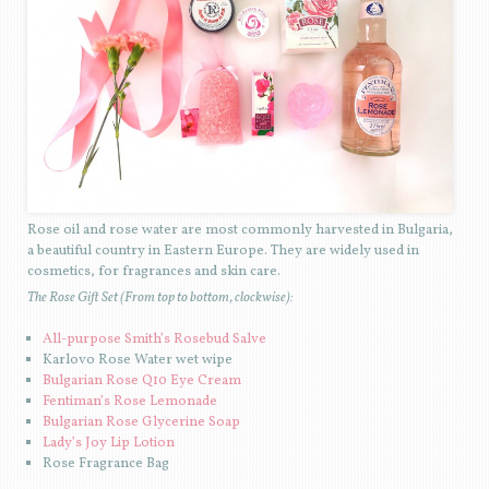
Rose oil and rose water are most commonly harvested in Bulgaria,
a beautiful country in Eastern Europe. They are widely used in
cosmetics, for fragrances and skin care.
The Rose Gift Set (From top to bottom, clockwise):
All-purpose Smith’s Rosebud Salve
Karlovo Rose Water wet wipe
Bulgarian Rose Q10 Eye Cream
Fentiman’s Rose Lemonade
Bulgarian Rose Glycerine Soap
Lady’s Joy Lip Lotion
Rose Fragrance Bag