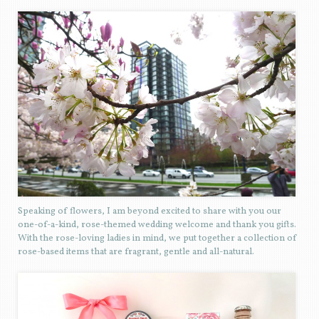
Speaking of flowers, I am beyond excited to share with you our
one-of-a-kind, rose-themed wedding welcome and thank you gifts.
With the rose-loving ladies in mind, we put together a collection of
rose-based items that are fragrant, gentle and all-natural.