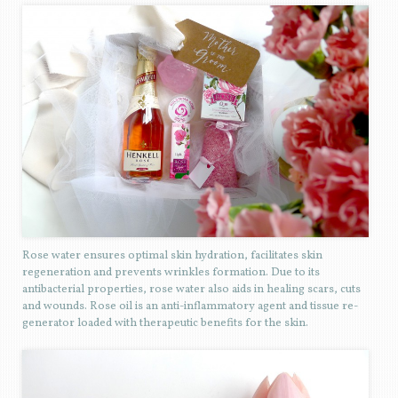
Rose water ensures optimal skin hydration, facilitates skin
regeneration and prevents wrinkles formation. Due to its
antibacterial properties, rose water also aids in healing scars, cuts
and wounds. Rose oil is an anti-inflammatory agent and tissue re-
generator loaded with therapeutic benefits for the skin.