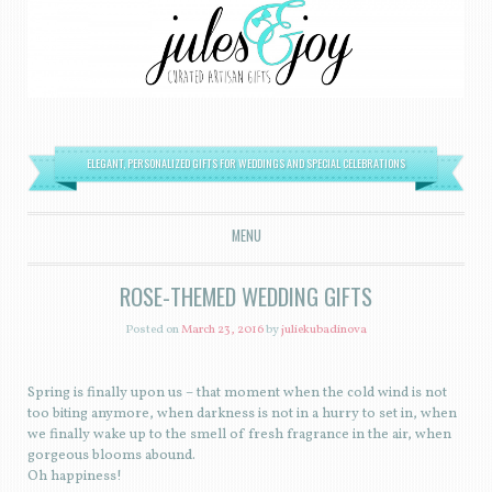
ELEGANT, PERSONALIZED GIFTS FOR WEDDINGS AND SPECIAL CELEBRATIONS
MENU
SKIP TO CONTENT
ROSE-THEMED WEDDING GIFTS
Posted on
March 23, 2016
by
juliekubadinova
Spring is finally upon us – that moment when the cold wind is not
too biting anymore, when darkness is not in a hurry to set in, when
we finally wake up to the smell of fresh fragrance in the air, when
gorgeous blooms abound.
Oh happiness!